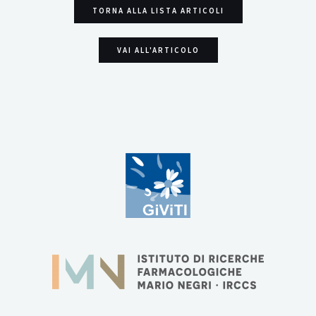
TORNA ALLA LISTA ARTICOLI
VAI ALL'ARTICOLO