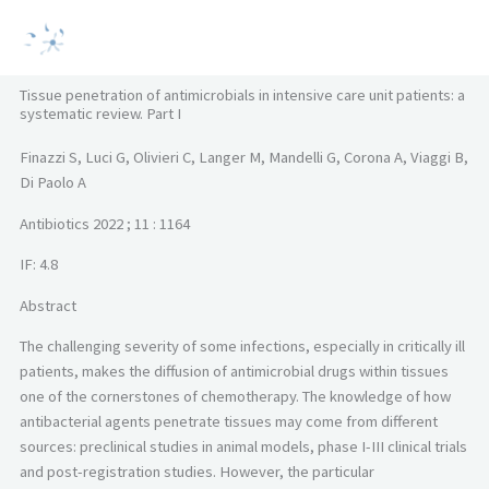
Vai
MAI
al
MEN
contenuto
Tissue penetration of antimicrobials in intensive care unit patients: a
systematic review. Part I
Finazzi S, Luci G, Olivieri C, Langer M, Mandelli G, Corona A, Viaggi B,
Di Paolo A
Antibiotics 2022 ; 11 : 1164
IF: 4.8
Abstract
The challenging severity of some infections, especially in critically ill
patients, makes the diffusion of antimicrobial drugs within tissues
one of the cornerstones of chemotherapy. The knowledge of how
antibacterial agents penetrate tissues may come from different
sources: preclinical studies in animal models, phase I-III clinical trials
and post-registration studies. However, the particular