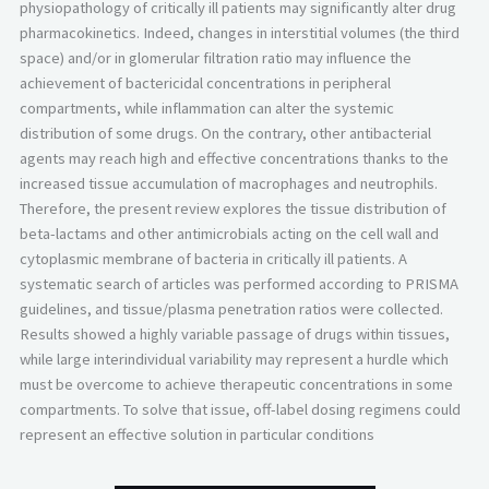
physiopathology of critically ill patients may significantly alter drug
pharmacokinetics. Indeed, changes in interstitial volumes (the third
space) and/or in glomerular filtration ratio may influence the
achievement of bactericidal concentrations in peripheral
compartments, while inflammation can alter the systemic
distribution of some drugs. On the contrary, other antibacterial
agents may reach high and effective concentrations thanks to the
increased tissue accumulation of macrophages and neutrophils.
Therefore, the present review explores the tissue distribution of
beta-lactams and other antimicrobials acting on the cell wall and
cytoplasmic membrane of bacteria in critically ill patients. A
systematic search of articles was performed according to PRISMA
guidelines, and tissue/plasma penetration ratios were collected.
Results showed a highly variable passage of drugs within tissues,
while large interindividual variability may represent a hurdle which
must be overcome to achieve therapeutic concentrations in some
compartments. To solve that issue, off-label dosing regimens could
represent an effective solution in particular conditions