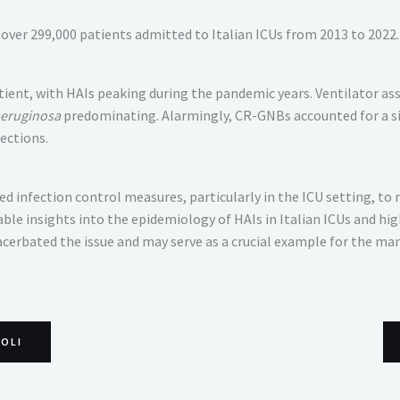
over 299,000 patients admitted to Italian ICUs from 2013 to 2022.
patient, with HAIs peaking during the pandemic years. Ventilator
eruginosa
predominating. Alarmingly, CR-GNBs accounted for a sign
ections.
d infection control measures, particularly in the ICU setting, to
ble insights into the epidemiology of HAIs in Italian ICUs and hi
cerbated the issue and may serve as a crucial example for the ma
COLI