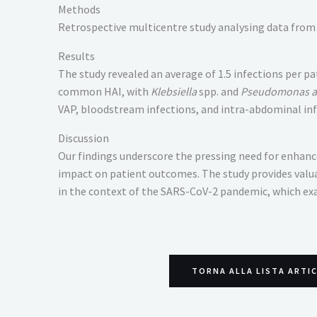
Methods
Retrospective multicentre study analysing data from 
Results
The study revealed an average of 1.5 infections per 
common HAI, with
Klebsiella
spp. and
Pseudomonas a
VAP, bloodstream infections, and intra-abdominal inf
Discussion
Our findings underscore the pressing need for enhance
impact on patient outcomes. The study provides valua
in the context of the SARS-CoV-2 pandemic, which exa
TORNA ALLA LISTA ARTI