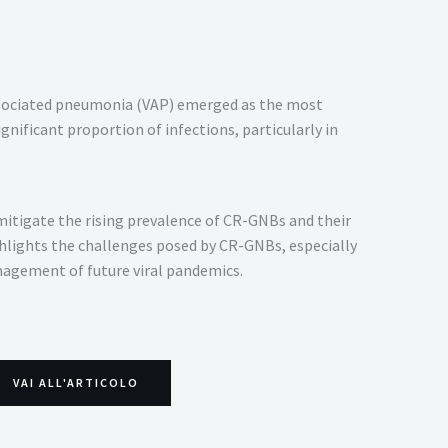
 associated pneumonia (VAP) emerged as the most
ificant proportion of infections, particularly in
 mitigate the rising prevalence of CR-GNBs and their
ghlights the challenges posed by CR-GNBs, especially
nagement of future viral pandemics.
VAI ALL'ARTICOLO