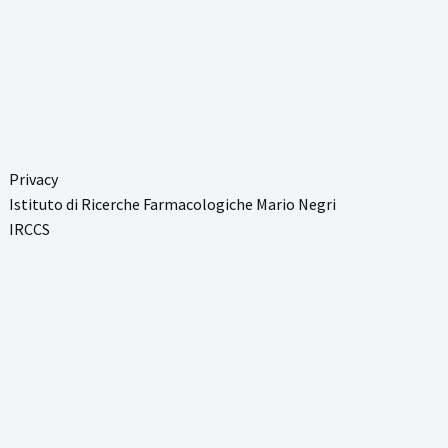
Privacy
Istituto di Ricerche Farmacologiche Mario Negri
IRCCS