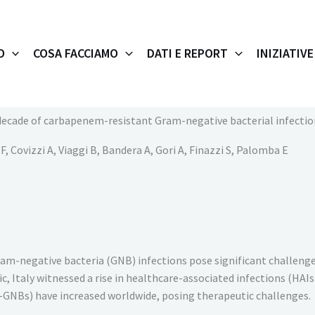
O
COSA FACCIAMO
DATI E REPORT
INIZIATIVE
decade of carbapenem-resistant Gram-negative bacterial infections
, Covizzi A, Viaggi B, Bandera A, Gori A, Finazzi S, Palomba E
Gram-negative bacteria (GNB) infections pose significant challenge
 Italy witnessed a rise in healthcare-associated infections (HAIs
GNBs) have increased worldwide, posing therapeutic challenges.