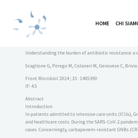
Vai
al
contenuto
HOME
CHI SIAM
Understanding the burden of antibiotic resistance: a 
Scaglione G, Perego M, Colaneri M, Genovese C, Brivio F
Front Microbiol
2024
; 15
: 1405390
IF: 4.5
Abstract
Introduction
In patients admitted to intensive care units (ICUs), 
and healthcare costs. During the SARS-CoV-2 pandemic,
cases. Concerningly, carbapenem-resistant GNBs (CR-