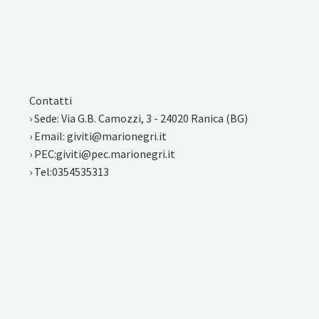
Contatti
› Sede: Via G.B. Camozzi, 3 - 24020 Ranica (BG)
› Email: giviti@marionegri.it
› PEC:giviti@pec.marionegri.it
› Tel:0354535313