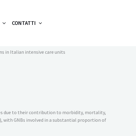
CONTATTI
 in Italian intensive care units
s due to their contribution to morbidity, mortality,
), with GNBs involved in a substantial proportion of