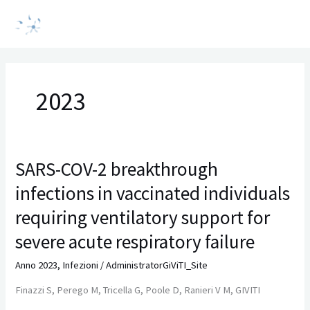
Vai
MAI
al
MEN
contenuto
2023
SARS-COV-2 breakthrough
SARS-
COV-
infections in vaccinated individuals
2
breakthrough
requiring ventilatory support for
infections
severe acute respiratory failure
in
vaccinated
Anno 2023
,
Infezioni
/
AdministratorGiViTI_Site
individuals
Finazzi S, Perego M, Tricella G, Poole D, Ranieri V M, GIVITI
requiring
ventilatory