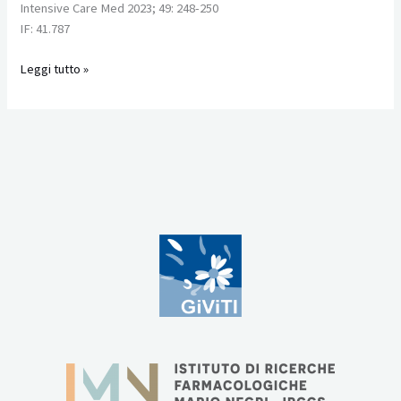
Intensive Care Med 2023; 49: 248-250
support
IF: 41.787
for
severe
Leggi tutto »
acute
respiratory
failure